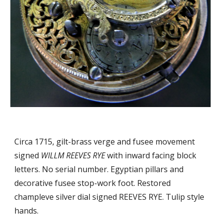
Circa 1715, gilt-brass verge and fusee movement 
signed 
WILLM REEVES RYE
 with inward facing 
block 
letters
. No serial number. Egyptian pillars and 
decorative fusee stop-work foot.
Restored 
champleve silver dial signed REEVES RYE. Tulip style 
hands. 