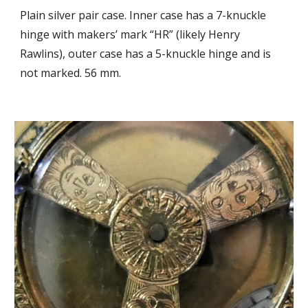
Plain silver pair case. 
Inner case has a 
7-knuckle 
hinge with makers’ mark “HR” (likely 
H
enry 
Rawlins), outer case has a 5-knuckle hinge 
and is 
not marked. 56 mm.