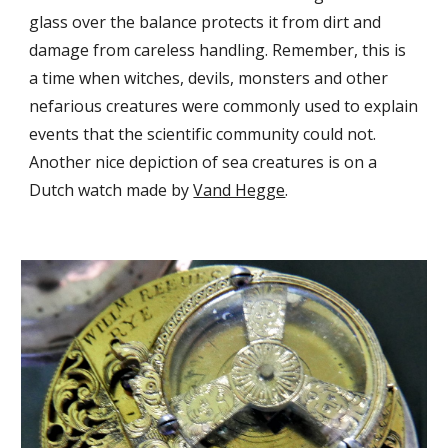
glass over the balance protects it from dirt and 
damage from careless handling. Remember, this is 
a time when witches, devils, monsters and other 
nefarious creatures were commonly used to explain 
events that the scientific community could not. 
Another nice depiction of sea creatures is on a 
Dutch watch made by 
Vand Hegge
. 