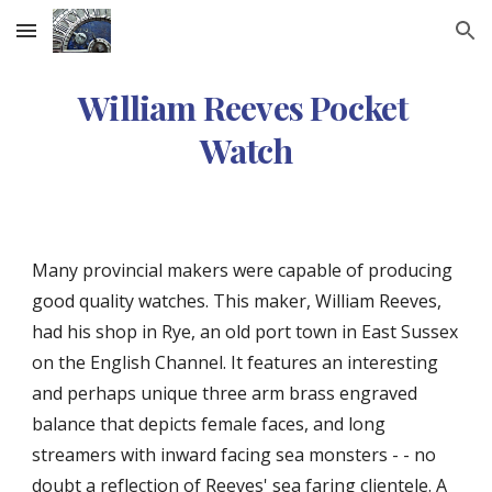
Skip to main content
Skip to navigation
William Reeves Pocket 
Watch
Many provincial makers were capable of producing 
good quality watches. This maker, William Reeves, 
had his shop in Rye, an old port town in East Sussex 
on the English Channel. It features an interesting 
and perhaps unique three arm brass engraved 
balance that depicts female faces, and long 
streamers with inward facing sea monsters - - no 
doubt a reflection of Reeves' sea faring clientele. A 