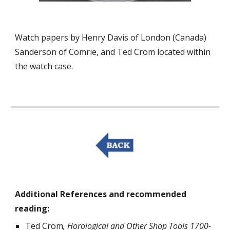
Watch papers by Henry Davis of London (Canada)
Sanderson of Comrie, and Ted Crom located within
the watch case.
Additional References and recommended
reading:
Ted Crom
, Horological and Other Shop Tools 1700-