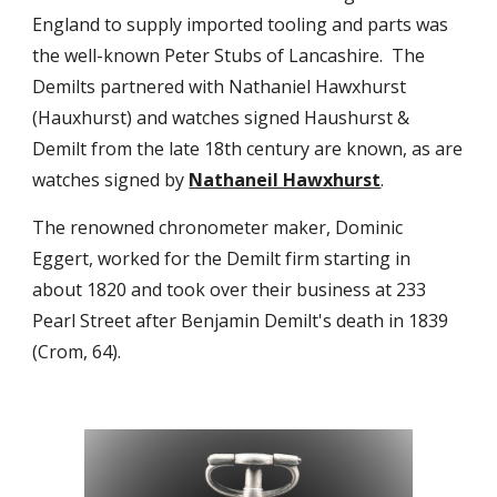
England to supply imported tooling and parts was
the well-known Peter Stubs of Lancashire. The
Demilts partnered with Nathaniel Hawxhurst
(Hauxhurst) and watches signed Haushurst &
Demilt from the late 18th century are known, as are
watches signed by
Nathaneil Hawxhurst
.
The renowned chronometer maker, Dominic
Eggert, worked for the Demilt firm starting in
about 1820 and took over their business at 233
Pearl Street after Benjamin Demilt's death in 1839
(Crom, 64).