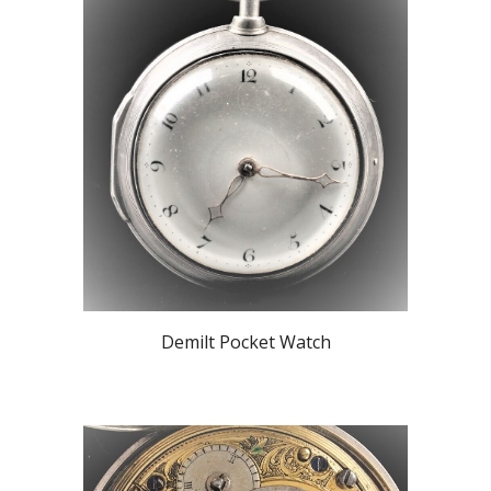
Demilt Pocket Watch