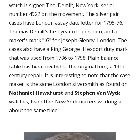
watch is signed Tho. Demilt, New York, serial
number 4922 on the movement. The silver pair
cases have London assay date letter for 1795-76,
Thomas Demilt’s first year of operation, and a
maker's mark "IG" for Joseph Glenny, London. The
cases also have a King George III export duty mark
that was used from 1786 to 1798. Plain balance
table has been riveted to the original foot, a 19th
century repair. It is interesting to note that the case
maker is the same London silversmith as found on
Nathaniel Hawxhurst
and
Stephen Van Wyck
watches, two other New York makers working at
about the same time.