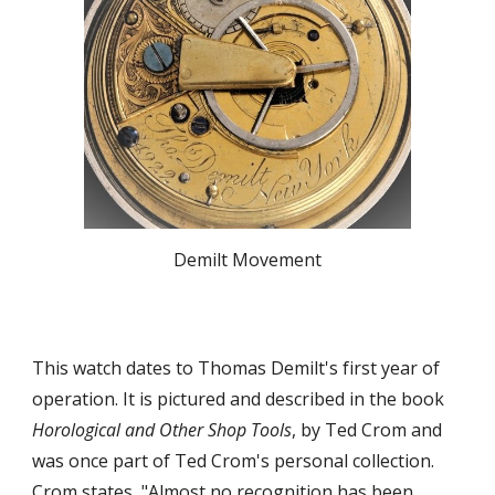
Demilt Movement
This watch dates to Thomas Demilt's first year of
operation. It is pictured and described in the book
Horological and Other Shop Tools
, by Ted Crom and
was once part of Ted Crom's personal collection.
Crom states, "Almost no recognition has been