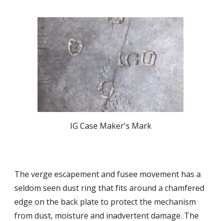
IG Case Maker's Mark
The verge escapement and fusee movement has a
seldom seen dust ring that fits around a chamfered
edge on the back plate to protect the mechanism
from dust, moisture and inadvertent damage. The