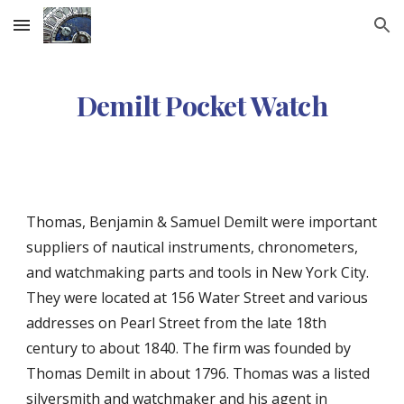
Skip to main content
Skip to navigation
Demilt Pocket Watch
Thomas, Benjamin & Samuel Demilt were important
suppliers of nautical instruments, chronometers,
and watchmaking parts and tools in New York City.
They were located at 156 Water Street and various
addresses on Pearl Street from the late 18th
century to about 1840. The firm was founded by
Thomas Demilt in about 1796. Thomas was a listed
silversmith and watchmaker and his agent in