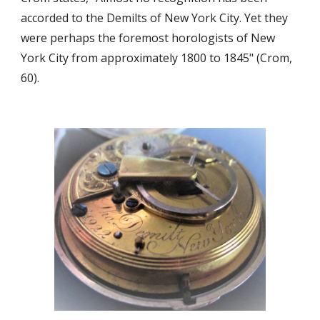
accorded to the Demilts of New York City. Yet they
were perhaps the foremost horologists of New
York City from approximately 1800 to 1845" (Crom,
60).