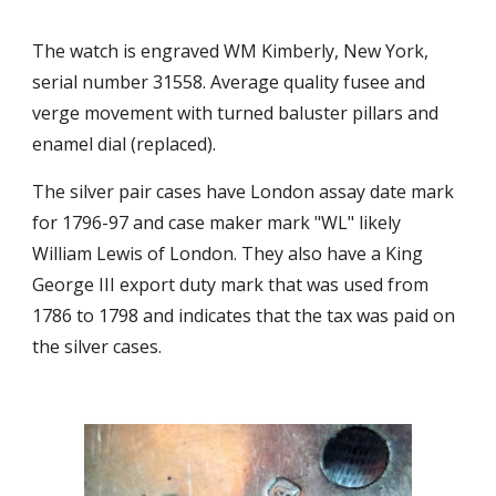
The watch is engraved WM Kimberly, New York, 
serial number 31558. Average quality fusee and 
verge movement with turned baluster pillars and 
enamel dial (replaced). 
The silver pair cases have London assay date mark 
for 1796-97 and case maker mark "WL" likely 
William Lewis of London. They also have a King 
George III export duty mark that was used from 
1786 to 1798 and indicates that the tax was paid on 
the silver cases. 