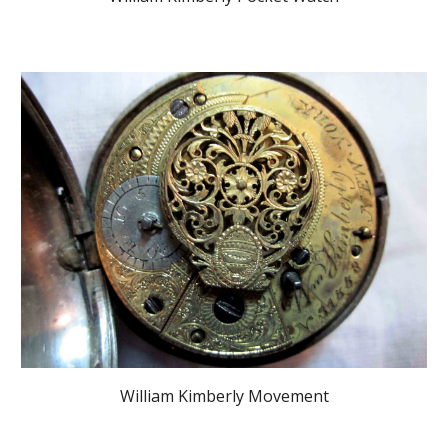
William Kimberly Movement