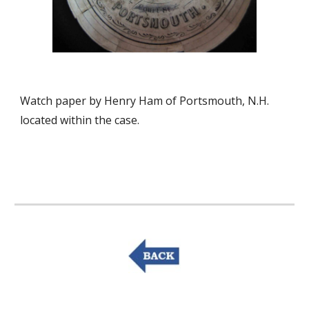
Watch paper by Henry Ham of Portsmouth, N.H. 
located within the case.