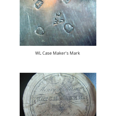
WL Case Maker's Mark 