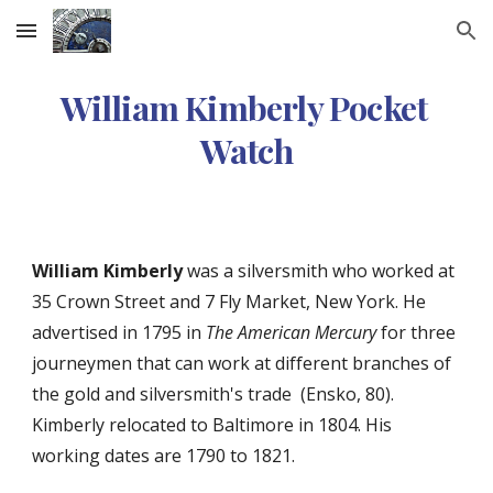
Skip to main content
Skip to navigation
William Kimberly Pocket 
Watch
William Kimberly
 was a silversmith who worked at 
35 Crown Street and 7 Fly Market, New York. He 
advertised in 1795 in 
The American Mercury
 for three 
journeymen that can work at different branches of 
the gold and silversmith's trade  (Ensko, 80). 
Kimberly relocated to Baltimore in 1804. His 
working dates are 1790 to 1821. 