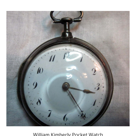
William Kimberly Pocket Watch