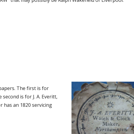
RW” that may possibly be Ralph Wakefield of Liverpool.
pers. The first is for 
econd is for J. A. Everitt, 
 has an 1820 servicing 