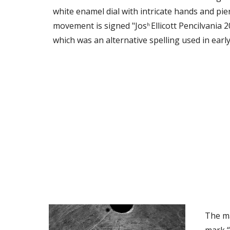
white enamel dial with intricate hands and pie
movement is signed "Jos
Ellicott Pencilvania 
h 
which was an alternative spelling used in early
The ma