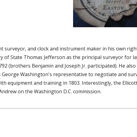
 surveyor, and clock and instrument maker in his own right
f State Thomas Jefferson as the principal surveyor for layi
92 (brothers Benjamin and Joseph Jr. participated). He also s
s George Washington's representative to negotiate and surve
ith equipment and training in 1803. Interestingly, the Ellico
 Andrew on the Washington D.C. commission.