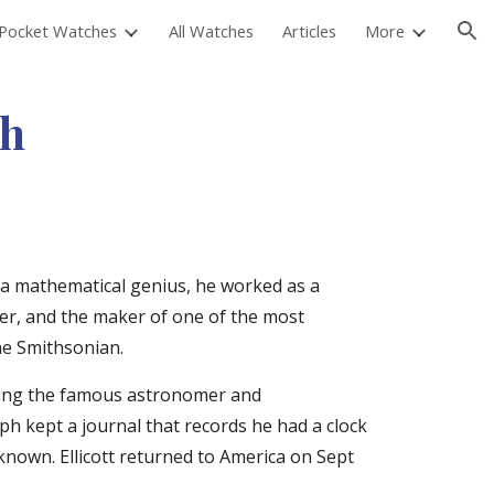
Pocket Watches
All Watches
Articles
More
ion
ch
a mathematical genius, he worked as a 
er, and the maker of one of the most 
he Smithsonian.
uding the famous astronomer and 
 kept a journal that records he had a clock 
nown. Ellicott returned to America on Sept 