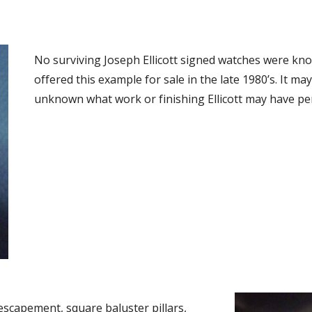
No surviving Joseph Ellicott signed watches were know
offered this example for sale in the late 1980’s. It may 
unknown what work or finishing Ellicott may have pe
capement, square baluster pillars, 