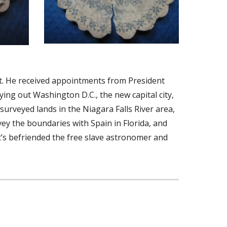
. He received appointments from President 
ng out Washington D.C., the new capital city, 
urveyed lands in the Niagara Falls River area, 
y the boundaries with Spain in Florida, and 
tt’s befriended the free slave astronomer and 