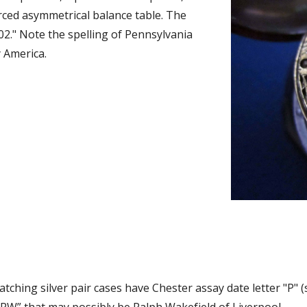
rced asymmetrical balance table. The 
202." Note the spelling of Pennsylvania 
 America. 
tching silver pair cases have Chester assay date letter "P" (