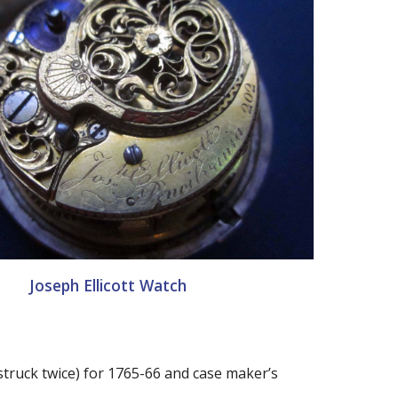
Joseph Ellicott Watch
struck twice) for 1765-66 and case maker’s 