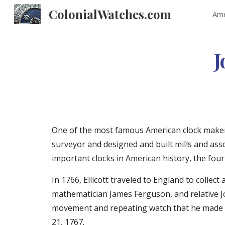
ColonialWatches.com
Ame
Sk
J
One of the most famous American clock makers 
surveyor and designed and built mills and asso
important clocks in American history, the four
In 1766, Ellicott traveled to England to coll
mathematician James Ferguson, and relative Jo
movement and repeating watch that he made in 
21, 1767.