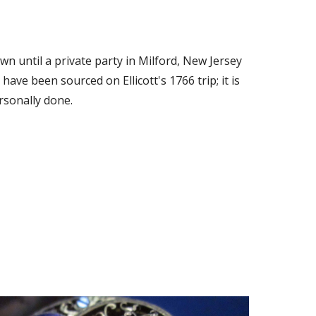
n until a private party in Milford, New Jersey 
have been sourced on Ellicott's 1766 trip; it is 
rsonally done.