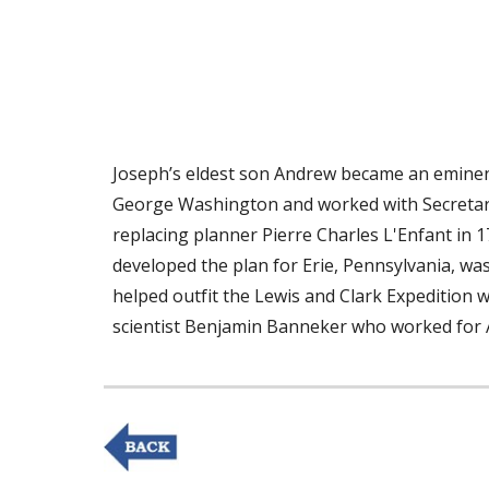
Joseph’s eldest son Andrew became an eminent
George Washington and worked with Secretary o
replacing planner Pierre Charles L'Enfant in 17
developed the plan for Erie, Pennsylvania, wa
helped outfit the Lewis and Clark Expedition w
scientist Benjamin Banneker who worked for