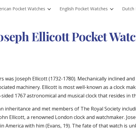
rican Pocket Watches
English Pocket Watches
Dutch 
ip to main content
Skip to navigat
oseph Ellicott Pocket Wat
was Joseph Ellicott (1732-1780). Mechanically inclined and 
ciated machinery. Ellicott is most well-known as a clock mak
-sided 1767 astronomical and musical clock that resides in t
ect an inheritance and met members of The Royal Society incl
hn Ellicott, a renowned London clock and watchmaker. Joseph
America with him (Evans, 19). The fate of that watch is unk