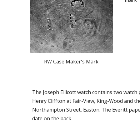
mark “
RW Case Maker's Mark
The Joseph Ellicott watch contains two watch pa
Henry Cliffton at Fair-View, King-Wood and the s
Northampton Street, Easton. The Everitt paper
date on the back.