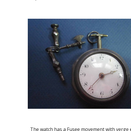
The watch has a Fusee movement with verge es