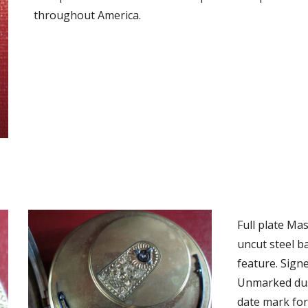
throughout America. 
Full plate Ma
uncut steel b
feature. Signe
Unmarked dust
date mark for