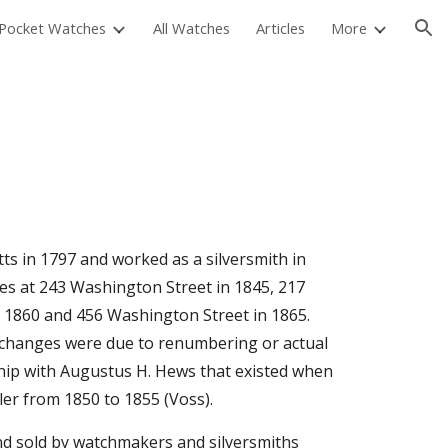
Pocket Watches
All Watches
Articles
More
ion
s in 1797 and worked as a silversmith in 
ries at 243 Washington Street in 1845, 217 
 1860 and 456 Washington Street in 1865. 
 changes were due to renumbering or actual 
ship with Augustus H. Hews that existed when 
eler from 1850 to 1855 (Voss).
nd sold by watchmakers and silversmiths 