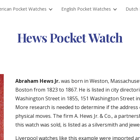
rican Pocket Watches
English Pocket Watches
Dutch 
ip to main content
Skip to navigat
Hews Pocket Watch
Abraham Hews Jr.
 was born in Weston, Massachusett
Boston from 1823 to 1867. He is listed in city directo
Washington Street in 1855, 151 Washington Street in
More research is needed to determine if the address
physical moves. The firm A. Hews Jr. & Co., a partner
this watch was sold, is listed as a silversmith and jew
Liverpool watches like this example were imported a