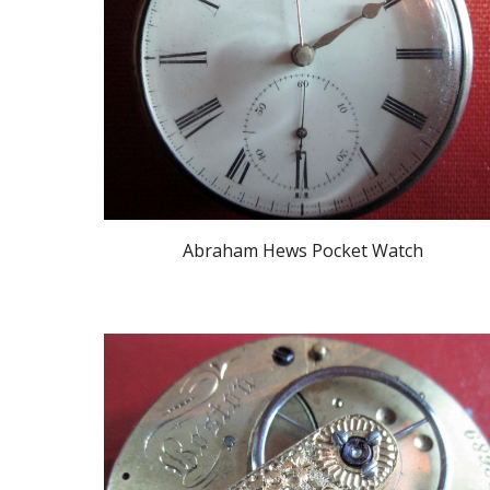
Abraham Hews Pocket Watch