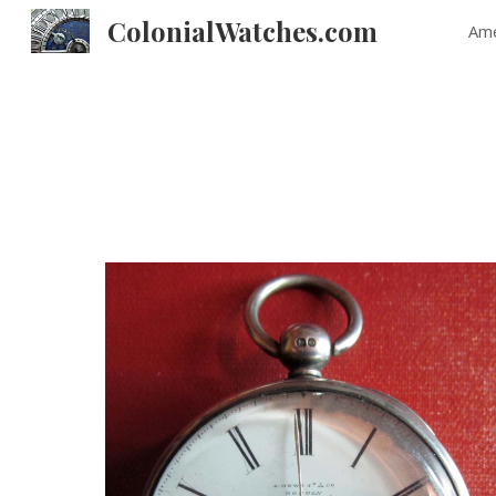
ColonialWatches.com
Ame
Sk