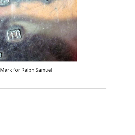
 Mark for Ralph Samuel