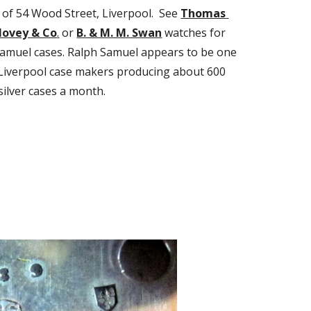
of 54 Wood Street, Liverpool.  See 
Thomas 
Hovey & Co
.
 or 
B. & M. M. Swan
 watches for 
amuel cases. Ralph Samuel appears to be one 
 Liverpool case makers producing about 600 
silver cases a month.