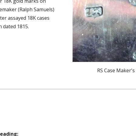
 18K gold marks on 
asemaker (Ralph Samuels) 
er assayed 18K cases 
h dated 1815. 
RS Case Maker's
eading: