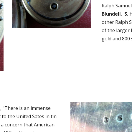
Ralph Samuel 
Blundell
,  
S. 
other Ralph S
of the larger
gold and 800 
, "There is an immense 
o the United Sates in tin 
 a concern that American 