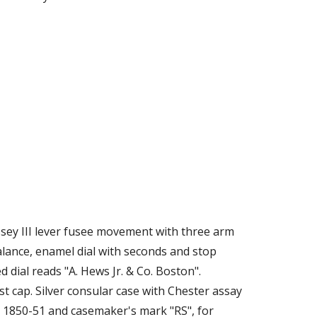
ssey III lever fusee movement with three arm 
alance, enamel dial with seconds and stop 
d dial reads "A. Hews Jr. & Co. Boston". 
 cap. Silver consular case with Chester assay 
 1850-51 and casemaker's mark "RS", for 