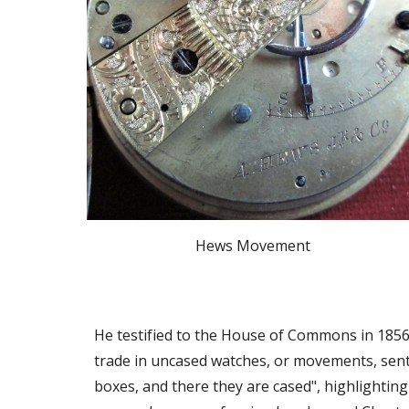
Hews Movement
He testified to the House of Commons in 1856
trade in uncased watches, or movements, sent t
boxes, and there they are cased", highlighting