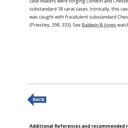
case makers were forging London and Chester
substandard 18 carat cases. Ironically, this c
was caught with fraudulent substandard Chest
(Priestley, 298, 333). See 
Baldwin & Jones
 watc
Additional References and recommended r