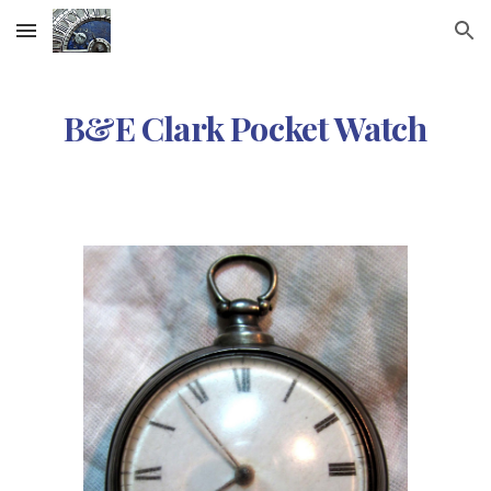
Skip to main content
Skip to navigation
B&E Clark Pocket Watch