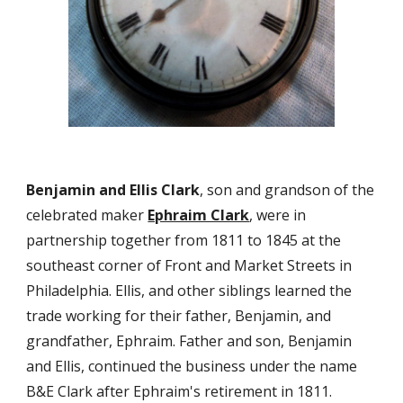
Benjamin and Ellis Clark
, son and grandson of the 
celebrated maker 
Ephraim Clark
, were in 
partnership together from 1811 to 1845 at the 
southeast corner of Front and Market Streets in 
Philadelphia. Ellis, and other siblings learned the 
trade working for their father, Benjamin, and 
grandfather, Ephraim. Father and son, Benjamin 
and Ellis, continued the business under the name 
B&E Clark after Ephraim's retirement in 1811. 