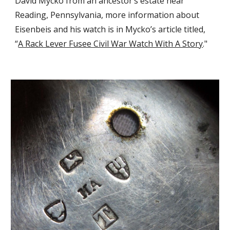
David Mycko from an ancestor’s estate near 
Reading, Pennsylvania, more information about 
Eisenbeis and his watch is in Mycko’s article titled, 
“
A Rack Lever Fusee Civil War Watch With A Story
."