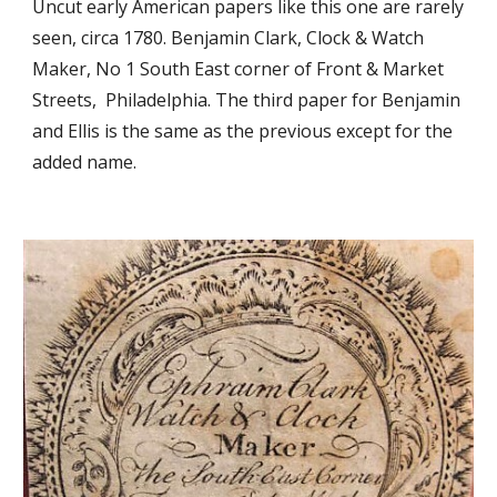
Uncut early American papers like this one are rarely 
seen, circa 1780. Benjamin Clark, Clock & Watch 
Maker, No 1 South East corner of Front & Market 
Streets,  Philadelphia. The third paper for Benjamin 
and Ellis is the same as the previous except for the 
added name.