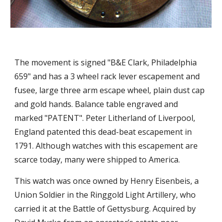
The movement is signed "B&E Clark, Philadelphia 
659" and has a 3 wheel rack lever escapement and 
fusee, large three arm escape wheel, plain dust cap 
and gold hands. Balance table engraved and 
marked "PATENT". Peter Litherland of Liverpool, 
England patented this dead-beat escapement in 
1791. Although watches with this escapement are 
scarce today, many were shipped to America.
Th
is
 watch was once owned by Henry Eisenbeis, a 
Union Soldier in the Ringgold Light Artillery, who 
carried it at the Battle of Gettysburg. Acquired by 