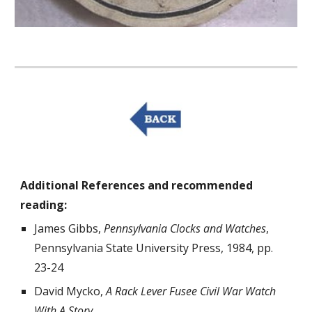
Additional References and recommended 
reading:
James Gibbs, 
Pennsylvania Clocks and Watches
, 
Pennsylvania State University Press, 1984, pp. 
23-24
David Mycko, 
A Rack Lever Fusee Civil War Watch 
With A Story
, 