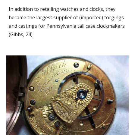
In addition to retailing watches and clocks, they 
became the largest supplier of (imported) forgings 
and castings for Pennsylvania tall case clockmakers 
(Gibbs, 24).