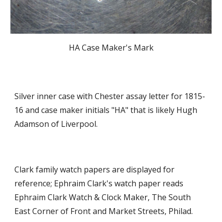
HA Case Maker's Mark
Silver inner case with Chester assay letter for 1815-
16 and case maker initials "HA" that is likely Hugh 
Adamson of Liverpool.  
Clark family watch papers are displayed for 
reference; Ephraim Clark's watch paper reads 
Ephraim Clark Watch & Clock Maker, The South 
East Corner of Front and Market Streets, Philad. 