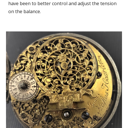
have been to b
etter control and adjust the tension
on the balance.