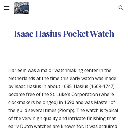
Skip to main content
Skip to navigation
Isaac Hasius Pocket Watch
Harleem was a major watchmaking center in the
Netherlands at the time this early watch was made
by
Isaac Hasius
in about 1685
.
Hasius
(1669
-1747)
became free of the St. Luke's Corporation (where
clockmakers belonged) in 1690 and was Master of
the guild several times (Plomp)
. The watch is typical
of the very high quality and intricate finishing that
early Dutch watches are known for.
It was
acquired