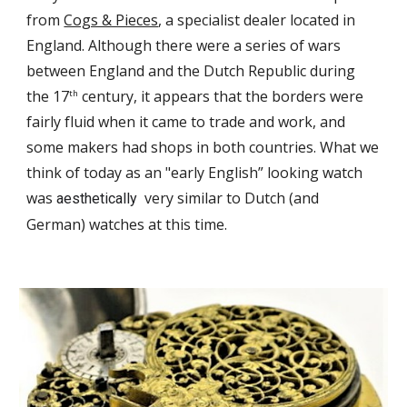
from
Cogs & Pieces
, a specialist dealer located in
England. Although there were a series of wars
between England and the Dutch Republic during
the 17
century, it appears that
the borders were
th
fairly
fluid
when it came to
trade and work, and
some
makers
had shops in
both countries.
W
hat we
think of today as an "early English” looking watch
was
very similar to Dutch (
and
aesthetically
German) watches at this time.