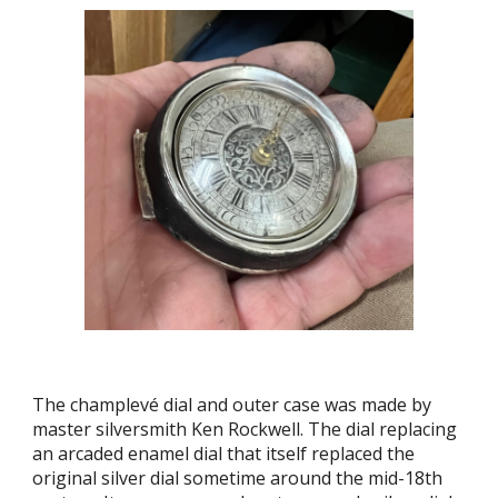
The champlevé dial and outer case was made by
master silversmith Ken Rockwell. The dial replacing
an arcaded enamel dial that itself replaced the
original silver dial sometime around the mid-18th