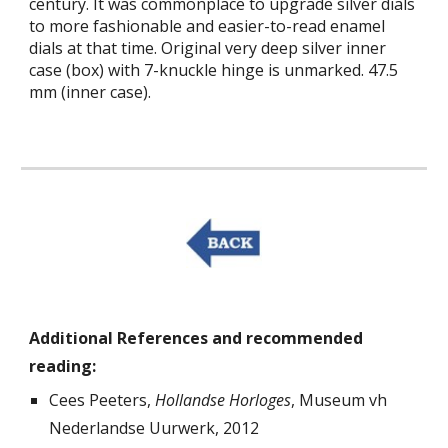
century. It was commonplace to upgrade silver dials
to more fashionable and easier-to-read enamel
dials at that time.
Original very deep silver inner
case (box) with 7-knuckle hinge is unmarked. 47.5
mm (inner case).
Additional References and recommended
reading:
Cees Peeters,
Hollandse Horloges
,
Museum vh
Nederlandse Uurwerk
, 2012