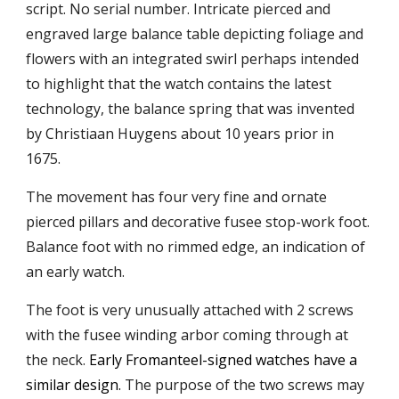
script. No serial number. Intricate pierced and
engraved large balance table depicting foliage and
flowers with an integrated swirl perhaps intended
to
highlight that the watch contains the latest
technology, the
balance spring
that was
invented
by Christiaan Huygens about 10 years prior in
1675.
The movement has f
our very fine and ornate
pierced pillars and decorative fusee stop-work foot.
Balance foot with no rimmed edge, an indication of
an early watch.
The foot is
very
unusually attached with 2 screws
with the fusee winding arbor comin
g through at
the neck
.
Early Fromanteel-signed watches have a
similar design.
The
purpose of the two screws may