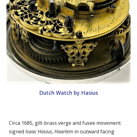
Dutch Watch by Hasius
Circa 1685, gilt-brass verge and fusee movement
signed
Isaac Hasius, Haarlem
in outward facing