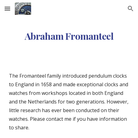
Skip to main content
Skip to navigation
Abraham Fromanteel
The Fromanteel family introduced pendulum clocks
to England in 1658 and made exceptional clocks and
watches from workshops located in both England
and the Netherlands for two generations.
However,
little research has ever been conducted on their
watches. Please contact me if you have information
to share.