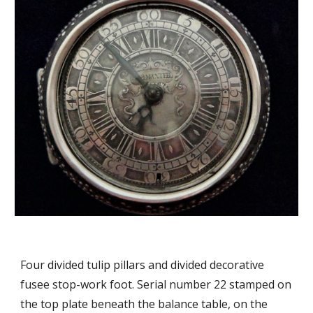
Four divided tulip pillars and divided decorative
fusee stop-work foot. Serial number 22 stamped on
the top plate beneath the balance table, on the