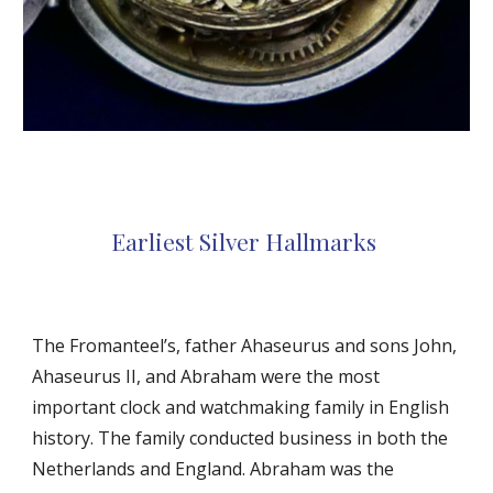
Earliest Silver Hallmarks
The Fromanteel’s, father Ahaseurus and sons John,
Ahaseurus II, and Abraham were the most
important clock and watchmaking family in English
history. The family conducted business in both the
Netherlands and England. Abraham was the