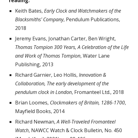
reading:
Keith Bates,
Early Clock and Watchmakers of the
Blacksmiths' Company
, Pendulum Publications,
2018
Jeremy Evans, Jonathan Carter, Ben Wright,
Thomas Tompion 300 Years, A Celebration of the Life
and Work of Thomas Tompion
, Water Lane
Publishing, 2013
Richard Garnier, Leo Hollis,
Innovation &
Collaboration, The early development of the
pendulum clock in London
, Fromanteel Ltd., 2018
Brian Loomes,
Clockmakers of Britain, 1286-1700
,
Mayfield Books, 2014
Richard Newman,
A Well-Traveled Fromanteel
Watch
,
NAWCC Watch & Clock Bulletin, No. 4
50