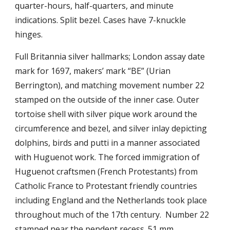
quarter-hours, half-quarters, and minute
indications.
Split bezel. Cases have
7-knuckle
hinges.
Full Britannia silver hallmarks; London assay date
mark for 1697, makers’ mark “BE” (Urian
Berrington), and matching movement number 22
stamped on the outside of the inner case. Outer
tortoise shell with silver pique work around the
circumference and bezel, and silver inlay depicting
dolphins, birds and putti in a manner associated
with Huguenot work.
The forced immigration of
Huguenot craftsmen (French Protestants) from
Catholic France to Protestant friendly countries
including England and the Netherlands took place
throughout much of the 17th century.
Number 22
stamped
n
ear the pendent recess. 51 mm.