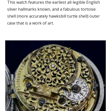
This watch
features the earliest all-legible English
sil
ver hallmarks known, and a
fabulous tortoise
shell (more accurately hawksbill turtle shell) outer
case that is a work of art.