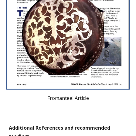
Fromanteel Article
Additional References and recommended