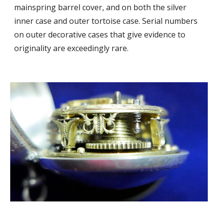
mainspring barrel cover, and on both the silver
inner case and outer tortoise case. Serial numbers
on outer decorative cases that give evidence to
originality are exceedingly rare.