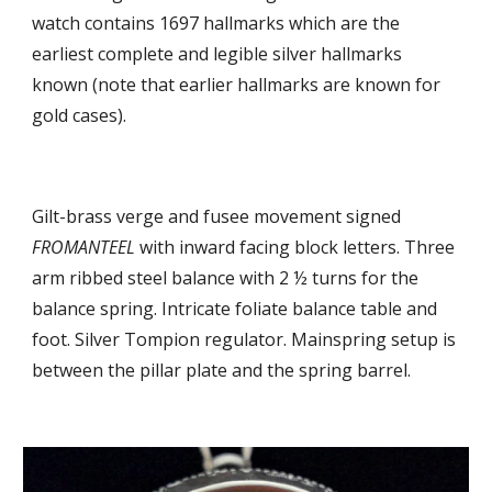
watch contains
1697 hallmarks which are the
earliest complete
and
legible silver hallmarks
known (note that
earlier hallmarks are known for
gold cases).
G
ilt-brass verge and fusee movement signed
FROMANTEEL
with inward facing block letters. Three
arm ribbed steel balance with 2 ½ turns for the
balance spring. Intricate foliate balance table and
foot. Silver
T
ompion regulator. Mainspring setup is
between the pillar plate and the spring barrel.