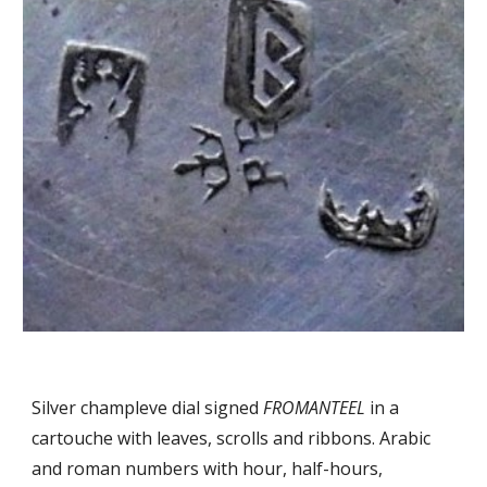
Silver champleve dial signed
FROMANTEEL
in a
cartouche with leaves, scrolls and ribbons. Arabic
and roman numbers with hour, half-hours,