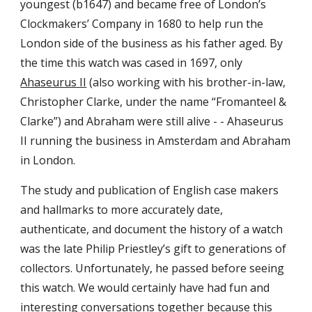
youngest (b1647) and became free of London’s
Clockmakers’ Company in 1680 to help run the
London side of the business as his father aged. By
the time this watch was cased in 1697, only
Ahaseurus II
(also working with his brother-in-law,
Christopher Clarke, under the name “Fromanteel &
Clarke”) and Abraham were still alive - - Ahaseurus
II running the business in Amsterdam and Abraham
in London.
The study and publication of English case makers
and hallmarks to more accurately date,
authenticate, and document the history of a watch
was the late Philip Priestley’s gift to generations of
collectors. Unfortunately, he passed before
seeing
this watch.
We
would certainly have
had
fun and
interesting conversations
tog
ether
because
this