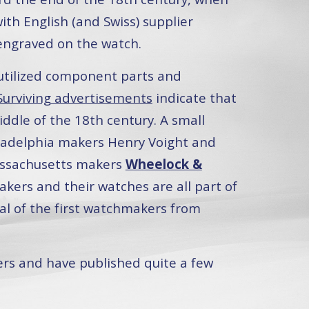
h English (and Swiss) supplier
 engraved on the watch.
utilized component parts and
Surviving advertisements
indicate that
ddle of the 18th century. A small
ladelphia makers Henry Voight and
assachusetts makers
Wheelock &
akers and their watches are all part of
val of the first watchmakers from
ers and have published quite a few