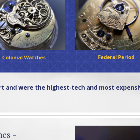
Federal Period
Colonial Watches
art and were the highest-tech and most expens
hes -