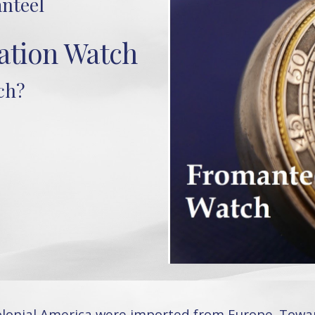
nteel
tion Watch
ch?
colonial America were imported from Europe. Towa