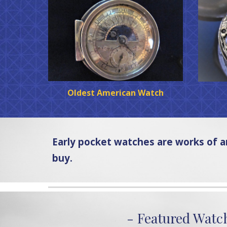
Oldest American Watch
Early pocket watches are works of 
buy.
- Featured Watc