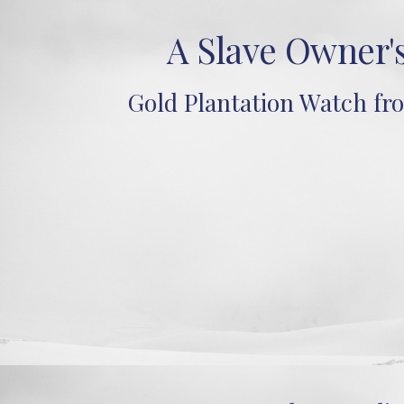
A Slave Owner'
Gold Plantation Watch fr