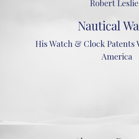
Robert Leslie
Nautical Wa
His Watch & Clock Patents W
America