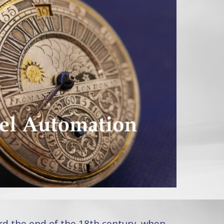
rd the end of the 18th century, when