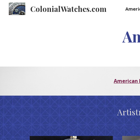
ColonialWatches.com
Ameri
Sk
Am
American 
Artis