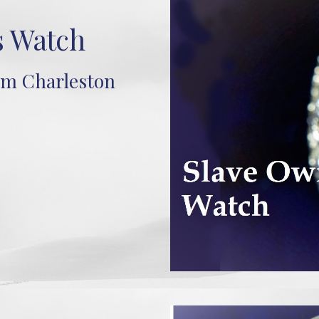
s Watch
om Charleston