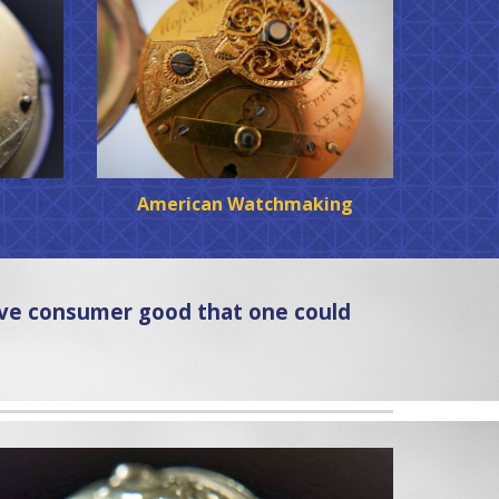
American Watchmaking
ive consumer good that one could