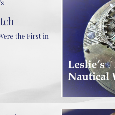
's
tch
ere the First in