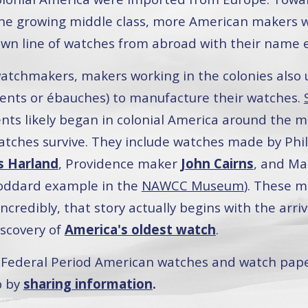
e growing middle class, more American makers wit
 own line of watches from abroad with their name
atchmakers, makers working in the colonies also 
ts or ébauches) to manufacture their watches.
ts likely began in colonial America around the mi
tches survive. They include watches made by Phi
 Harland
, Providence maker
John Cairns
, and M
oddard example in the
NAWCC Museum
). These m
ncredibly, that story actually begins with the arri
iscovery of
America's oldest watch
.
nd Federal Period American watches and watch pap
p by
sharing information
.