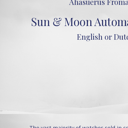
Ahasuerus Froma
Sun & Moon Automa
English or Dut
The vast majority of watches sold in 