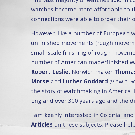
watches became more affordable to th
connections were able to order their
However, like a number of European w
unfinished movements (rough movemen
small-scale finishing of rough movemen
number of American made/finished wa
Robert Leslie
, Norwich maker
Thomas
Morse
and
Luther Goddard
(view a G
the story of watchmaking in America. I
England over 300 years ago and the d
I am keenly interested in Colonial a
Articles
on these subjects. Please hel