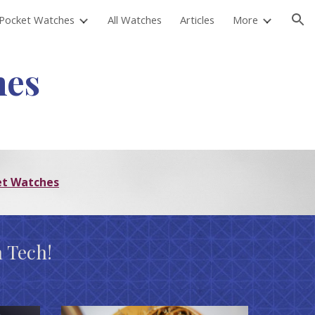
Pocket Watches
All Watches
Articles
More
ion
hes
et Watches
 Tech!