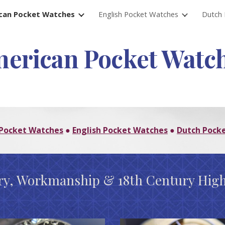
can Pocket Watches
English Pocket Watches
Dutch 
ip to main content
Skip to navigat
erican Pocket Watc
Pocket Watches
English Pocket Watches
Dutch Pock
●
●
try, Workmanship & 18th Century High